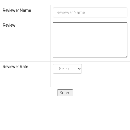
Reviewer Name
Review
Reviewer Rate