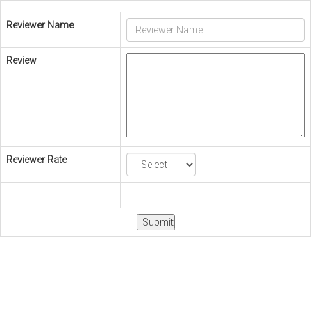
Reviewer Name
Review
Reviewer Rate