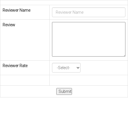
Reviewer Name
Review
Reviewer Rate