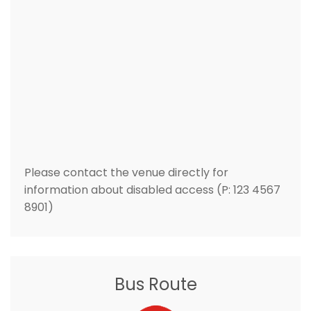
Please contact the venue directly for
information about disabled access (P: 123 4567
8901)
Bus Route