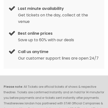
Last minute availability
Get tickets on the day, collect at the
venue
Best online prices
Save up to 60% with our deals
Call us anytime
Our customer support lines are open 24/7
Please note:
All Tickets are official tickets of shows & respective
theatres .Tickets are confirmed Instantly and on hold for 14 minute for
you before payments and e-tickets sent instantly after payments.
Theatrereview.london has partnered with STAR Official Companies &