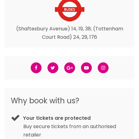
(Shaftesbury Avenue) 14, 19, 38; (Tottenham
Court Road) 24, 29, 176
Why book with us?
Your tickets are protected
Buy secure tickets from an authorised
retailer