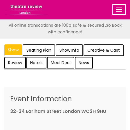
Togg
navig
All online transcations are 100% safe & secured ,So Book
with confidence!
Show
Seating Plan
Show Info
Creative & Cast
Review
Hotels
Meal Deal
News
Event Information
32-34 Earlham Street London WC2H 9HU