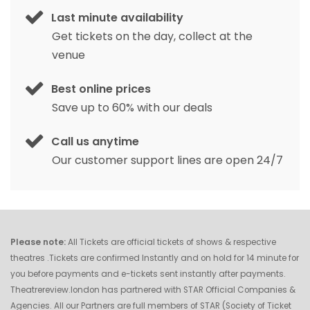
Last minute availability
Get tickets on the day, collect at the
venue
Best online prices
Save up to 60% with our deals
Call us anytime
Our customer support lines are open 24/7
Please note:
All Tickets are official tickets of shows & respective
theatres .Tickets are confirmed Instantly and on hold for 14 minute for
you before payments and e-tickets sent instantly after payments.
Theatrereview.london has partnered with STAR Official Companies &
Agencies. All our Partners are full members of STAR (Society of Ticket