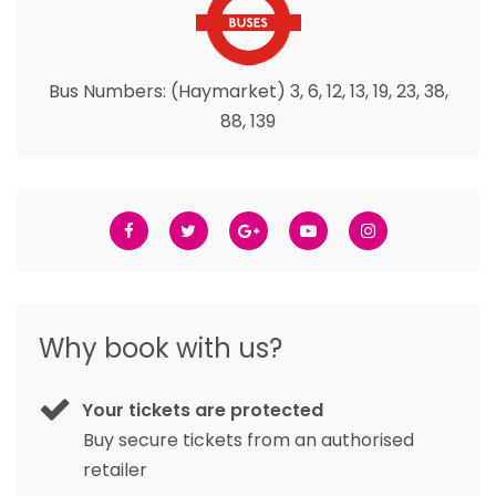
Bus Numbers: (Haymarket) 3, 6, 12, 13, 19, 23, 38,
88, 139
Why book with us?
Your tickets are protected
Buy secure tickets from an authorised
retailer