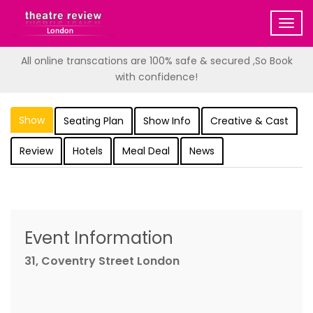
Togg
navig
All online transcations are 100% safe & secured ,So Book
with confidence!
Show
Seating Plan
Show Info
Creative & Cast
Review
Hotels
Meal Deal
News
Event Information
31, Coventry Street London