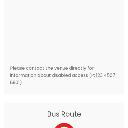
Please contact the venue directly for
information about disabled access (P: 123 4567
8901)
Bus Route