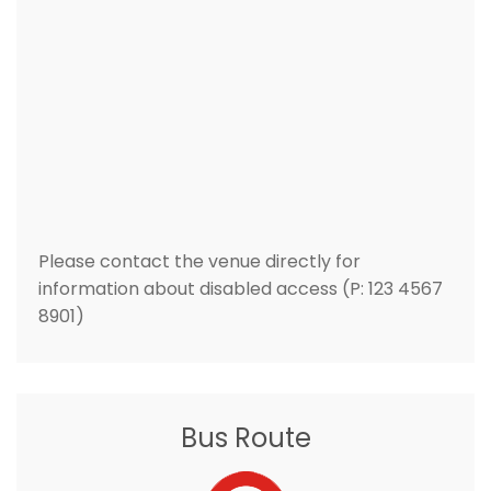
Please contact the venue directly for
information about disabled access (P: 123 4567
8901)
Bus Route