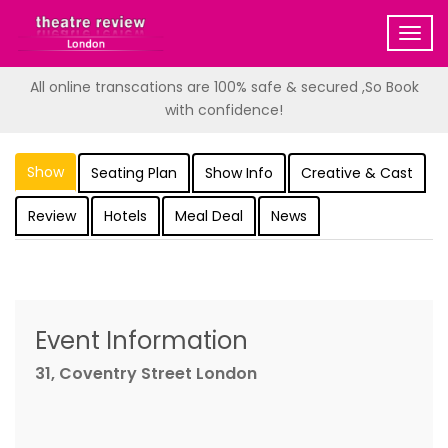
Togg
navig
All online transcations are 100% safe & secured ,So Book
with confidence!
Show
Seating Plan
Show Info
Creative & Cast
Review
Hotels
Meal Deal
News
Event Information
31, Coventry Street London