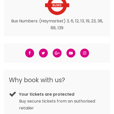
Bus Numbers: (Haymarket) 3, 6, 12, 13, 19, 23, 38,
88, 139
Why book with us?
Your tickets are protected
Buy secure tickets from an authorised
retailer