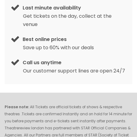
Last minute availability
Get tickets on the day, collect at the
venue
Best online prices
Save up to 60% with our deals
Call us anytime
Our customer support lines are open 24/7
Please note:
All Tickets are official tickets of shows & respective
theatres .Tickets are confirmed Instantly and on hold for 14 minute for
you before payments and e-tickets sent instantly after payments.
Theatrereview.london has partnered with STAR Official Companies &
Agencies. All our Partners are full members of STAR (Society of Ticket