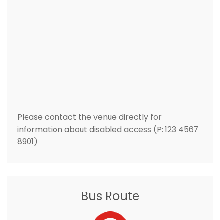
Please contact the venue directly for
information about disabled access (P: 123 4567
8901)
Bus Route