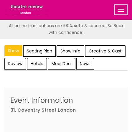
Togg
navig
All online transcations are 100% safe & secured ,So Book
with confidence!
Show
Seating Plan
Show Info
Creative & Cast
Review
Hotels
Meal Deal
News
Event Information
31, Coventry Street London