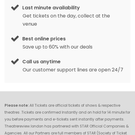
Last minute availability
Get tickets on the day, collect at the
venue
Best online prices
Save up to 60% with our deals
Call us anytime
Our customer support lines are open 24/7
Please note:
All Tickets are official tickets of shows & respective
theatres .Tickets are confirmed Instantly and on hold for 14 minute for
you before payments and e-tickets sent instantly after payments.
Theatrereview.london has partnered with STAR Official Companies &
Agencies. All our Partners are full members of STAR (Society of Ticket