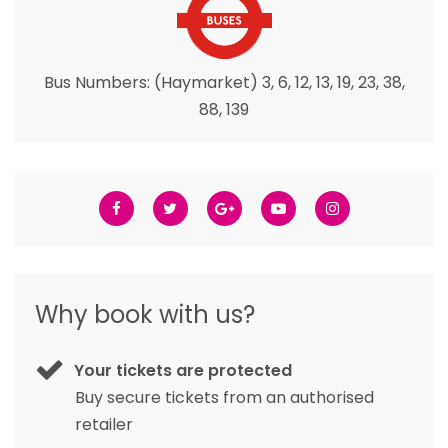
Bus Numbers: (Haymarket) 3, 6, 12, 13, 19, 23, 38,
88, 139
Why book with us?
Your tickets are protected
Buy secure tickets from an authorised
retailer