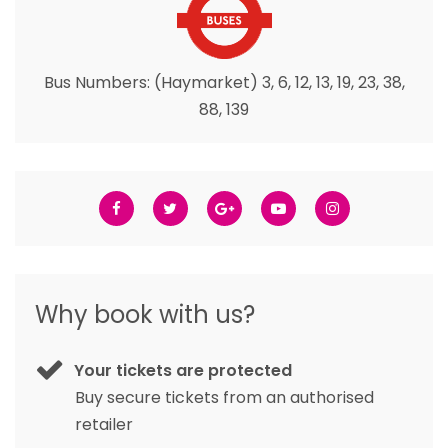
Bus Numbers: (Haymarket) 3, 6, 12, 13, 19, 23, 38,
88, 139
Why book with us?
Your tickets are protected
Buy secure tickets from an authorised
retailer