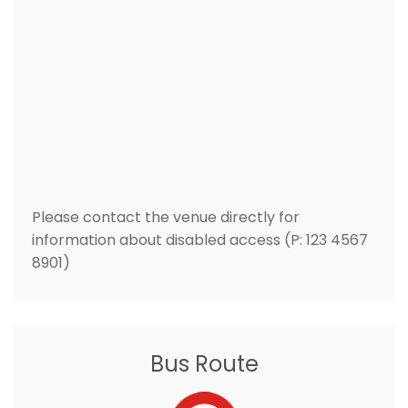
Please contact the venue directly for
information about disabled access (P: 123 4567
8901)
Bus Route