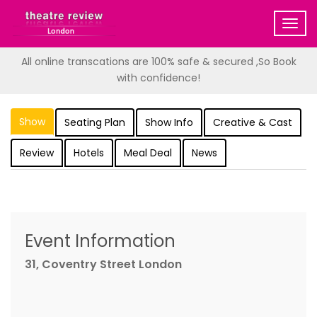
Togg
navig
All online transcations are 100% safe & secured ,So Book
with confidence!
Show
Seating Plan
Show Info
Creative & Cast
Review
Hotels
Meal Deal
News
Event Information
31, Coventry Street London