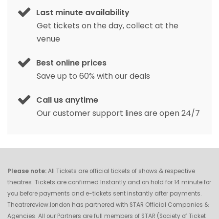
Last minute availability
Get tickets on the day, collect at the
venue
Best online prices
Save up to 60% with our deals
Call us anytime
Our customer support lines are open 24/7
Please note:
All Tickets are official tickets of shows & respective
theatres .Tickets are confirmed Instantly and on hold for 14 minute for
you before payments and e-tickets sent instantly after payments.
Theatrereview.london has partnered with STAR Official Companies &
Agencies. All our Partners are full members of STAR (Society of Ticket