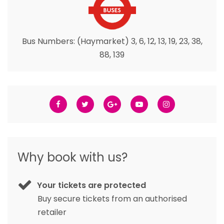
Bus Numbers: (Haymarket) 3, 6, 12, 13, 19, 23, 38,
88, 139
Why book with us?
Your tickets are protected
Buy secure tickets from an authorised
retailer