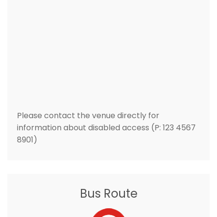
Please contact the venue directly for
information about disabled access (P: 123 4567
8901)
Bus Route