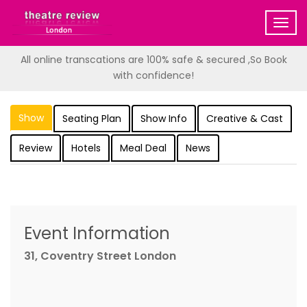
Togg
navig
All online transcations are 100% safe & secured ,So Book
with confidence!
Show
Seating Plan
Show Info
Creative & Cast
Review
Hotels
Meal Deal
News
Event Information
31, Coventry Street London