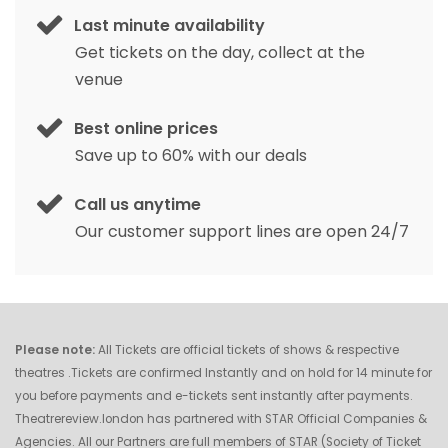
Last minute availability
Get tickets on the day, collect at the
venue
Best online prices
Save up to 60% with our deals
Call us anytime
Our customer support lines are open 24/7
Please note:
All Tickets are official tickets of shows & respective
theatres .Tickets are confirmed Instantly and on hold for 14 minute for
you before payments and e-tickets sent instantly after payments.
Theatrereview.london has partnered with STAR Official Companies &
Agencies. All our Partners are full members of STAR (Society of Ticket