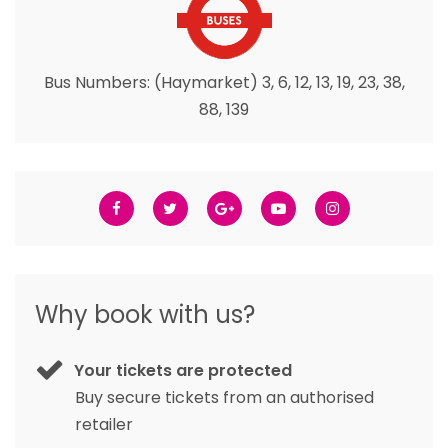
Bus Numbers: (Haymarket) 3, 6, 12, 13, 19, 23, 38,
88, 139
Why book with us?
Your tickets are protected
Buy secure tickets from an authorised
retailer