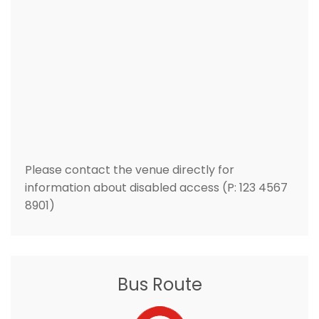
Please contact the venue directly for
information about disabled access (P: 123 4567
8901)
Bus Route