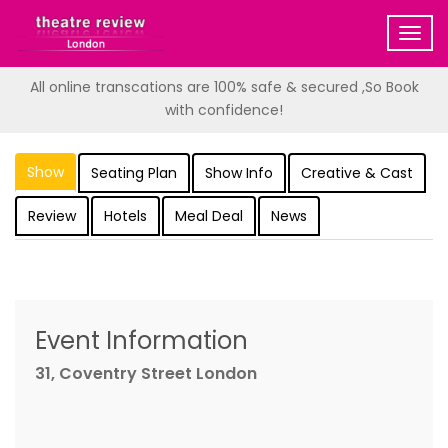
Togg
navig
All online transcations are 100% safe & secured ,So Book
with confidence!
Show
Seating Plan
Show Info
Creative & Cast
Review
Hotels
Meal Deal
News
Event Information
31, Coventry Street London