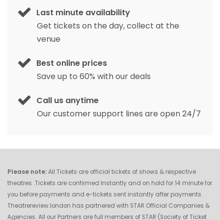
Last minute availability
Get tickets on the day, collect at the
venue
Best online prices
Save up to 60% with our deals
Call us anytime
Our customer support lines are open 24/7
Please note:
All Tickets are official tickets of shows & respective
theatres .Tickets are confirmed Instantly and on hold for 14 minute for
you before payments and e-tickets sent instantly after payments.
Theatrereview.london has partnered with STAR Official Companies &
Agencies. All our Partners are full members of STAR (Society of Ticket