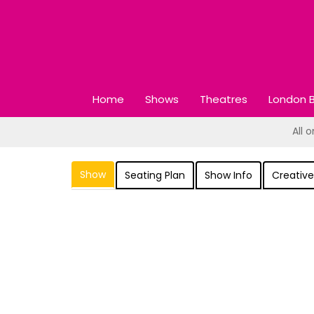
Home
Shows
Theatres
London B
All 
Show
Seating Plan
Show Info
Creative