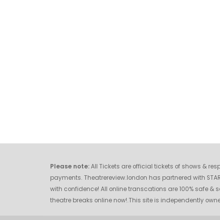
Please note:
All Tickets are official tickets of shows & r
payments. Theatrereview.london has partnered with STAR O
with confidence! All online transcations are 100% safe & s
theatre breaks online now!.This site is independently o