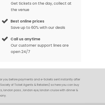
Get tickets on the day, collect at
the venue
Best online prices
Save up to 60% with our deals
Call us anytime
Our customer support lines are
open 24/7
 for you before payments and e-tickets sent instantly after
ociety of Ticket Agents & Retailers) so here you can buy
ts, london pass , london eye, london cruise with dinner &
pany.