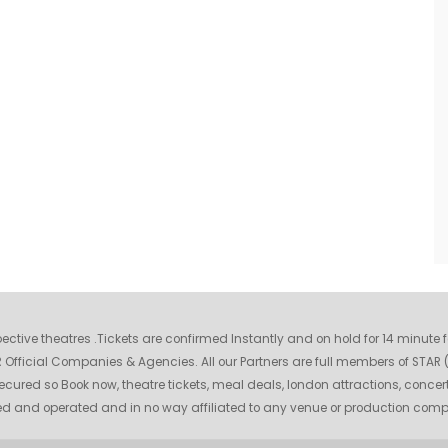
espective theatres .Tickets are confirmed Instantly and on hold for 14 minute
fficial Companies & Agencies. All our Partners are full members of STAR (S
ecured so Book now, theatre tickets, meal deals, london attractions, concer
wned and operated and in no way affiliated to any venue or production com