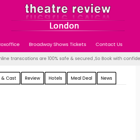
oxoffice
Broadway Shows Tickets
Contact Us
online transcations are 100% safe & secured ,So Book with confid
 & Cast
Review
Hotels
Meal Deal
News