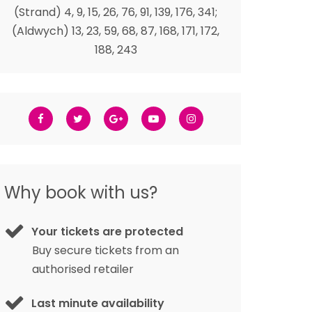
(Strand) 4, 9, 15, 26, 76, 91, 139, 176, 341;
(Aldwych) 13, 23, 59, 68, 87, 168, 171, 172,
188, 243
Why book with us?
Your tickets are protected
Buy secure tickets from an
authorised retailer
Last minute availability