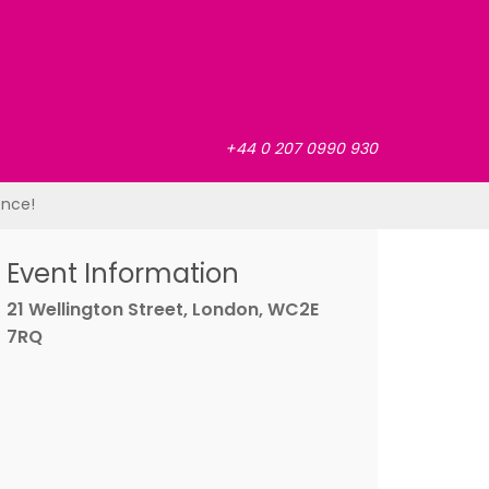
+44 0 207 0990 930
ence!
Event Information
21 Wellington Street, London, WC2E
7RQ