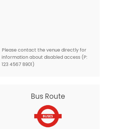
Please contact the venue directly for
information about disabled access (P:
123 4567 8901)
Bus Route