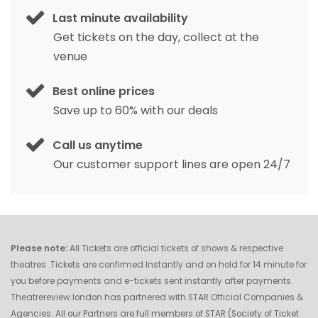
Last minute availability
Get tickets on the day, collect at the
venue
Best online prices
Save up to 60% with our deals
Call us anytime
Our customer support lines are open 24/7
Please note:
All Tickets are official tickets of shows & respective
theatres .Tickets are confirmed Instantly and on hold for 14 minute for
you before payments and e-tickets sent instantly after payments.
Theatrereview.london has partnered with STAR Official Companies &
Agencies. All our Partners are full members of STAR (Society of Ticket