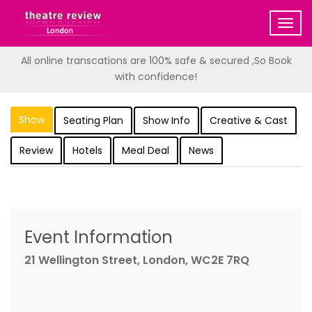
Togg
navig
All online transcations are 100% safe & secured ,So Book
with confidence!
Show
Seating Plan
Show Info
Creative & Cast
Review
Hotels
Meal Deal
News
Event Information
21 Wellington Street, London, WC2E 7RQ