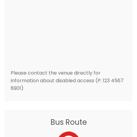
Please contact the venue directly for
information about disabled access (P: 123 4567
8901)
Bus Route