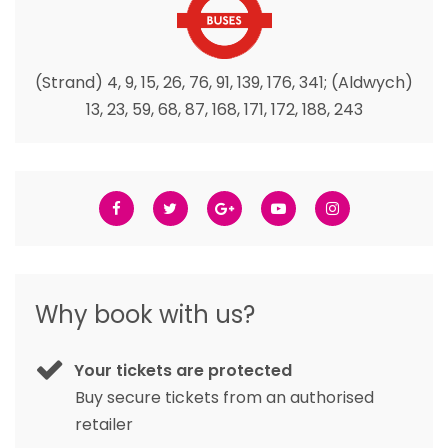
(Strand) 4, 9, 15, 26, 76, 91, 139, 176, 341; (Aldwych)
13, 23, 59, 68, 87, 168, 171, 172, 188, 243
Why book with us?
Your tickets are protected
Buy secure tickets from an authorised
retailer