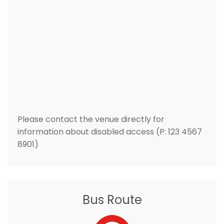
Please contact the venue directly for
information about disabled access (P: 123 4567
8901)
Bus Route