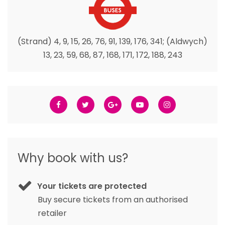
(Strand) 4, 9, 15, 26, 76, 91, 139, 176, 341; (Aldwych)
13, 23, 59, 68, 87, 168, 171, 172, 188, 243
Why book with us?
Your tickets are protected
Buy secure tickets from an authorised
retailer