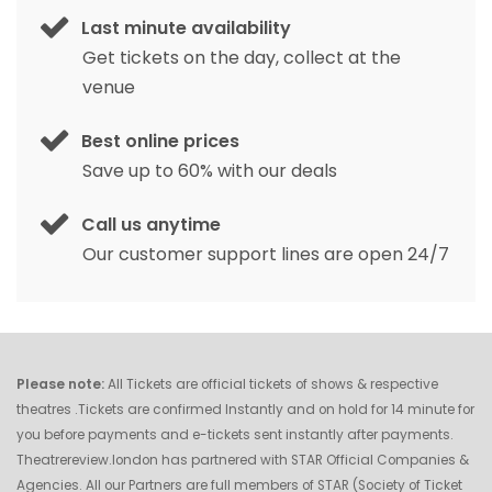
Last minute availability
Get tickets on the day, collect at the
venue
Best online prices
Save up to 60% with our deals
Call us anytime
Our customer support lines are open 24/7
Please note:
All Tickets are official tickets of shows & respective
theatres .Tickets are confirmed Instantly and on hold for 14 minute for
you before payments and e-tickets sent instantly after payments.
Theatrereview.london has partnered with STAR Official Companies &
Agencies. All our Partners are full members of STAR (Society of Ticket