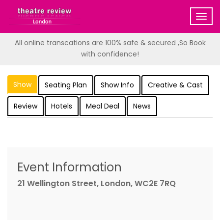
Togg
navig
All online transcations are 100% safe & secured ,So Book
with confidence!
Show
Seating Plan
Show Info
Creative & Cast
Review
Hotels
Meal Deal
News
Event Information
21 Wellington Street, London, WC2E 7RQ