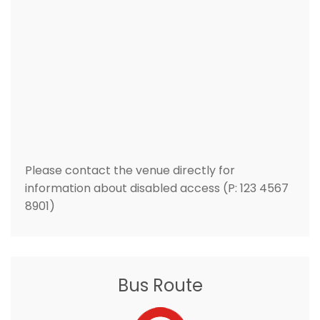
Please contact the venue directly for
information about disabled access (P: 123 4567
8901)
Bus Route