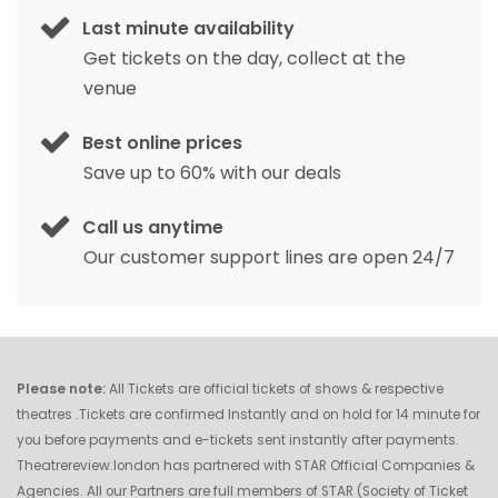
Last minute availability
Get tickets on the day, collect at the
venue
Best online prices
Save up to 60% with our deals
Call us anytime
Our customer support lines are open 24/7
Please note:
All Tickets are official tickets of shows & respective
theatres .Tickets are confirmed Instantly and on hold for 14 minute for
you before payments and e-tickets sent instantly after payments.
Theatrereview.london has partnered with STAR Official Companies &
Agencies. All our Partners are full members of STAR (Society of Ticket