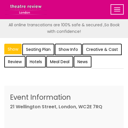
Togg
navig
All online transcations are 100% safe & secured ,So Book
with confidence!
Show
Seating Plan
Show Info
Creative & Cast
Review
Hotels
Meal Deal
News
Event Information
21 Wellington Street, London, WC2E 7RQ