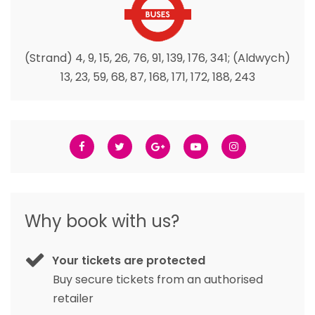
(Strand) 4, 9, 15, 26, 76, 91, 139, 176, 341; (Aldwych)
13, 23, 59, 68, 87, 168, 171, 172, 188, 243
Why book with us?
Your tickets are protected
Buy secure tickets from an authorised
retailer