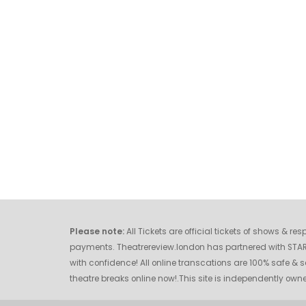
Please note:
All Tickets are official tickets of shows & r
payments. Theatrereview.london has partnered with STAR O
with confidence! All online transcations are 100% safe & s
theatre breaks online now!.This site is independently o