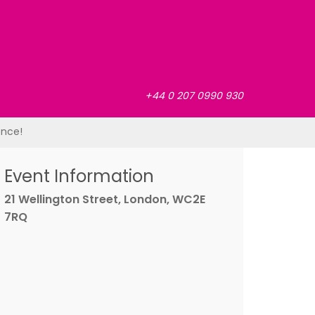
+44 0 207 0990 930
ence!
Event Information
21 Wellington Street, London, WC2E
7RQ