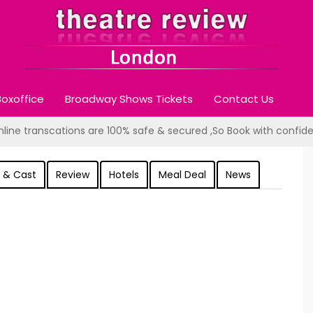
oxoffice
Broadway Shows Tickets
Contact Us
online transcations are 100% safe & secured ,So Book with confid
 & Cast
Review
Hotels
Meal Deal
News