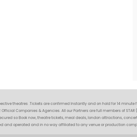
espective theatres .Tickets are confirmed Instantly and on hold for 14 minute
fficial Companies & Agencies. All our Partners are full members of STAR (S
ecured so Book now, theatre tickets, meal deals, london attractions, concer
wned and operated and in no way affiliated to any venue or production com