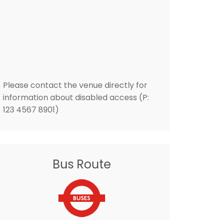
Please contact the venue directly for
information about disabled access (P:
123 4567 8901)
Bus Route