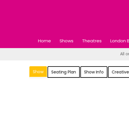
Home
Shows
Theatres
London B
All 
Show
Seating Plan
Show Info
Creative