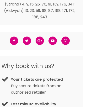
(Strand) 4, 9, 15, 26, 76, 91, 139, 176, 341;
(Aldwych) 13, 23, 59, 68, 87, 168, 171, 172,
188, 243
Why book with us?
Your tickets are protected
Buy secure tickets from an
authorised retailer
Last minute availability