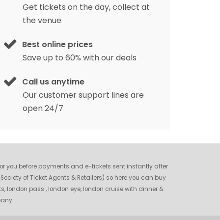
Get tickets on the day, collect at
the venue
Best online prices
Save up to 60% with our deals
Call us anytime
Our customer support lines are
open 24/7
 for you before payments and e-tickets sent instantly after
ociety of Ticket Agents & Retailers) so here you can buy
ts, london pass , london eye, london cruise with dinner &
pany.