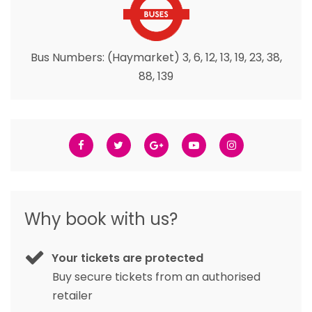
Bus Numbers: (Haymarket) 3, 6, 12, 13, 19, 23, 38,
88, 139
Why book with us?
Your tickets are protected
Buy secure tickets from an authorised
retailer