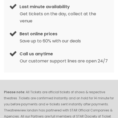
Last minute availability
Get tickets on the day, collect at the
venue
Best online prices
Save up to 60% with our deals
Call us anytime
Our customer support lines are open 24/7
Please note:
All Tickets are official tickets of shows & respective
theatres .Tickets are confirmed Instantly and on hold for 14 minute for
you before payments and e-tickets sent instantly after payments.
Theatrereview.london has partnered with STAR Official Companies &
Agencies. All our Partners are full members of STAR (Society of Ticket