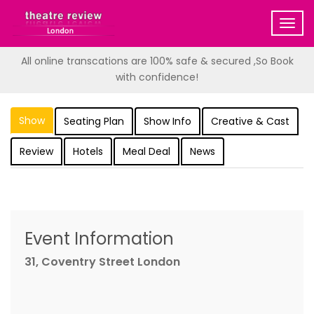
Togg
navig
All online transcations are 100% safe & secured ,So Book
with confidence!
Show
Seating Plan
Show Info
Creative & Cast
Review
Hotels
Meal Deal
News
Event Information
31, Coventry Street London