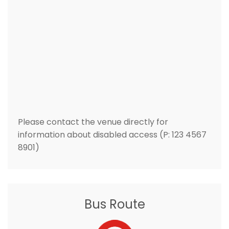
Please contact the venue directly for
information about disabled access (P: 123 4567
8901)
Bus Route