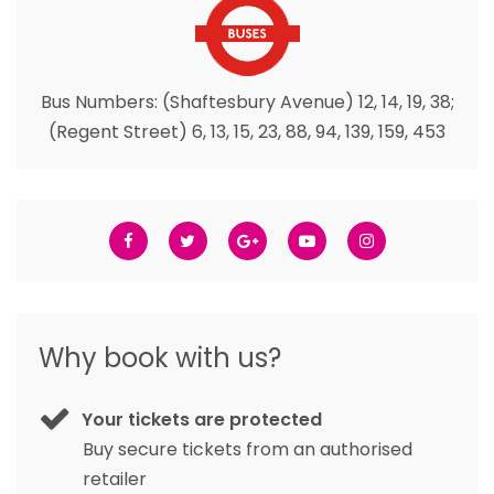
Bus Numbers: (Shaftesbury Avenue) 12, 14, 19, 38;
(Regent Street) 6, 13, 15, 23, 88, 94, 139, 159, 453
Why book with us?
Your tickets are protected
Buy secure tickets from an authorised
retailer