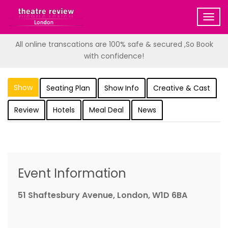
Togg
navig
All online transcations are 100% safe & secured ,So Book
with confidence!
Show
Seating Plan
Show Info
Creative & Cast
Review
Hotels
Meal Deal
News
Event Information
51 Shaftesbury Avenue, London, W1D 6BA