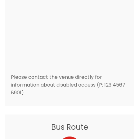
Please contact the venue directly for
information about disabled access (P: 123 4567
8901)
Bus Route