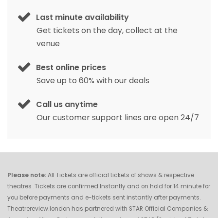
Last minute availability
Get tickets on the day, collect at the
venue
Best online prices
Save up to 60% with our deals
Call us anytime
Our customer support lines are open 24/7
Please note:
All Tickets are official tickets of shows & respective
theatres .Tickets are confirmed Instantly and on hold for 14 minute for
you before payments and e-tickets sent instantly after payments.
Theatrereview.london has partnered with STAR Official Companies &