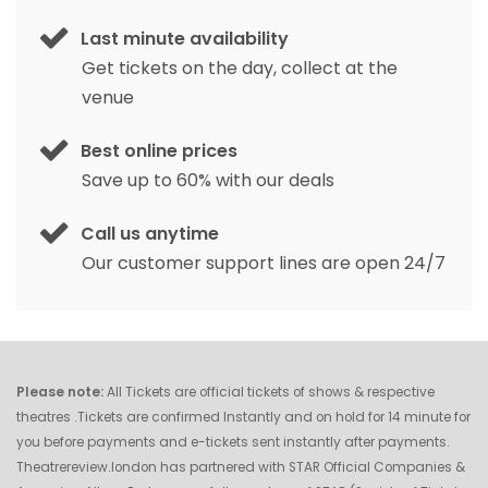
Last minute availability
Get tickets on the day, collect at the
venue
Best online prices
Save up to 60% with our deals
Call us anytime
Our customer support lines are open 24/7
Please note:
All Tickets are official tickets of shows & respective
theatres .Tickets are confirmed Instantly and on hold for 14 minute for
you before payments and e-tickets sent instantly after payments.
Theatrereview.london has partnered with STAR Official Companies &