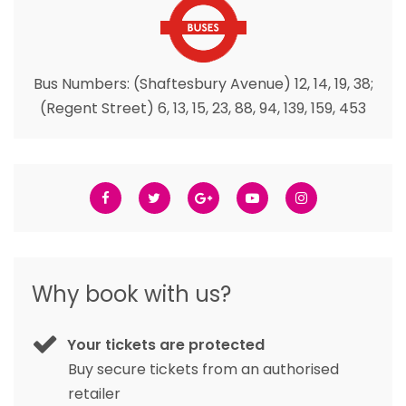
Bus Numbers: (Shaftesbury Avenue) 12, 14, 19, 38;
(Regent Street) 6, 13, 15, 23, 88, 94, 139, 159, 453
Why book with us?
Your tickets are protected
Buy secure tickets from an authorised
retailer