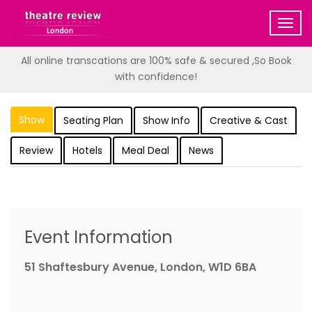
Togg
navig
All online transcations are 100% safe & secured ,So Book
with confidence!
Show
Seating Plan
Show Info
Creative & Cast
Review
Hotels
Meal Deal
News
Event Information
51 Shaftesbury Avenue, London, W1D 6BA