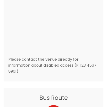
Please contact the venue directly for
information about disabled access (P: 123 4567
8901)
Bus Route