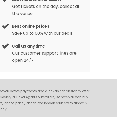
Get tickets on the day, collect at
the venue
Best online prices
Save up to 60% with our deals
Call us anytime
Our customer support lines are
open 24/7
 for you before payments and e-tickets sent instantly after
ociety of Ticket Agents & Retailers) so here you can buy
ts, london pass , london eye, london cruise with dinner &
pany.