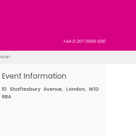
+44 0 207 0990 930
ence!
Event Information
51 Shaftesbury Avenue, London, W1D
6BA