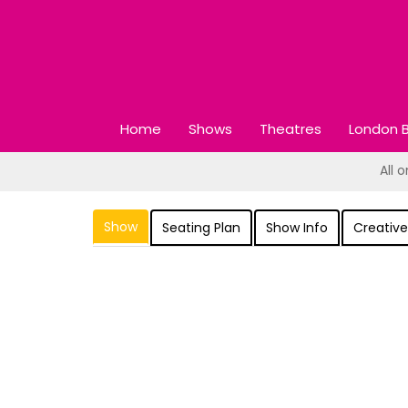
Home
Shows
Theatres
London B
All 
Show
Seating Plan
Show Info
Creative