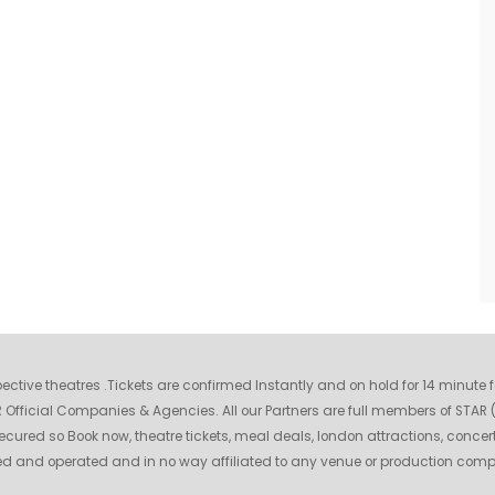
espective theatres .Tickets are confirmed Instantly and on hold for 14 minute
fficial Companies & Agencies. All our Partners are full members of STAR (S
ecured so Book now, theatre tickets, meal deals, london attractions, concer
wned and operated and in no way affiliated to any venue or production com