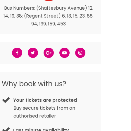
Bus Numbers: (Shaftesbury Avenue) 12,
14, 19, 38; (Regent Street) 6, 13, 15, 23, 88,
94, 139, 159, 453
Why book with us?
Your tickets are protected
Buy secure tickets from an
authorised retailer
Last minute availability