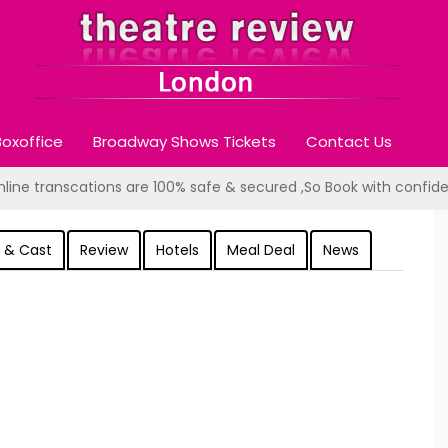
oxoffice
Broadway Shows Tickets
Contact Us
online transcations are 100% safe & secured ,So Book with confid
 & Cast
Review
Hotels
Meal Deal
News