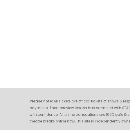
Please note:
All Tickets are official tickets of shows & r
payments. Theatrereview.london has partnered with STAR O
with confidence! All online transcations are 100% safe & s
theatre breaks online now!.This site is independently o