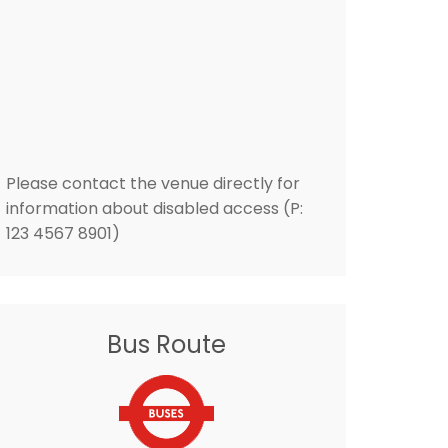
Please contact the venue directly for
information about disabled access (P:
123 4567 8901)
Bus Route